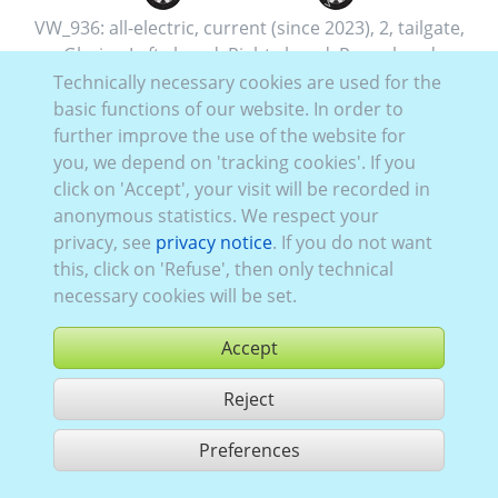
VW_936:
all-electric
,
current (since 2023)
,
2
,
tailgate
,
Glazing Left
closed
, Right
closed
, Rear
glazed
Technically necessary cookies are used for the
basic functions of our website. In order to
further improve the use of the website for
you, we depend on 'tracking cookies'. If you
click on 'Accept', your visit will be recorded in
anonymous statistics. We respect your
privacy, see
privacy notice
. If you do not want
this, click on 'Refuse', then only technical
necessary cookies will be set.
Accept
Reject
buy
Preferences
share 1 hits
Use according to our GTC,
www.ccvision.de