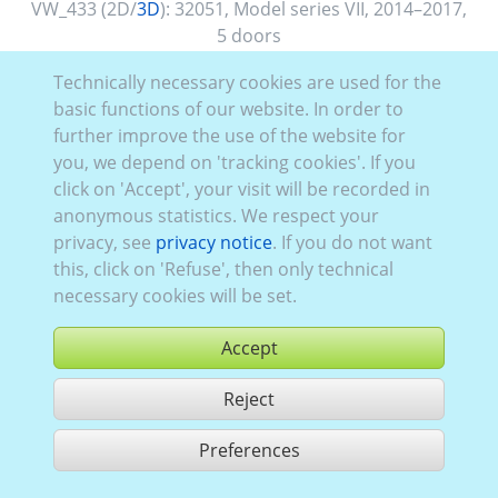
VW_433 (2D/
3D
):
32051
,
Model series VII
,
2014–2017
,
5 doors
Technically necessary cookies are used for the
basic functions of our website. In order to
further improve the use of the website for
you, we depend on 'tracking cookies'. If you
click on 'Accept', your visit will be recorded in
anonymous statistics. We respect your
privacy, see
privacy notice
. If you do not want
this, click on 'Refuse', then only technical
necessary cookies will be set.
Accept
Reject
buy
Preferences
share 1 hits
Use according to our GTC,
www.ccvision.de