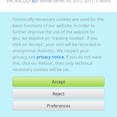
VW_406 (2D/
3D
):
Model series VII
,
2012–2017
,
5 doors
Technically necessary cookies are used for the
basic functions of our website. In order to
further improve the use of the website for
you, we depend on 'tracking cookies'. If you
click on 'Accept', your visit will be recorded in
anonymous statistics. We respect your
privacy, see
privacy notice
. If you do not want
this, click on 'Refuse', then only technical
necessary cookies will be set.
Accept
Reject
buy
Preferences
share 1 hits
Use according to our GTC,
www.ccvision.de