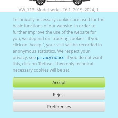
VW_713:
Model series T6.1
,
2019–2024
,
1
,
folding rear doors
, Glazing Left
closed
, Right
closed
,
Technically necessary cookies are used for the
Rear
glazed
basic functions of our website. In order to
further improve the use of the website for
you, we depend on 'tracking cookies'. If you
click on 'Accept', your visit will be recorded in
anonymous statistics. We respect your
privacy, see
privacy notice
. If you do not want
this, click on 'Refuse', then only technical
necessary cookies will be set.
Accept
Reject
buy
Preferences
share 1 hits
Use according to our GTC,
www.ccvision.de