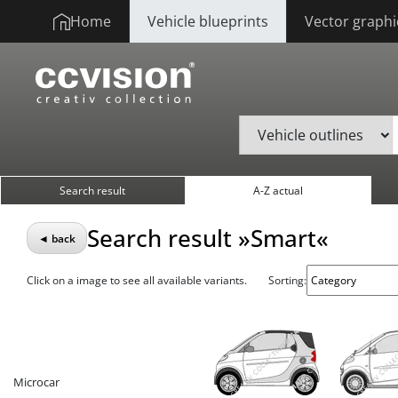
Home
Vehicle blueprints
Vector graphi
Search result
A-Z actual
Search result »Smart«
◄ back
Click on a image to see all available variants.
Sorting:
Microcar