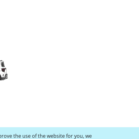
prove the use of the website for you, we