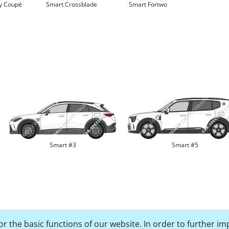
ty Coupé
Smart Crossblade
Smart Fortwo
Smart #3
Smart #5
r the basic functions of our website. In order to further im