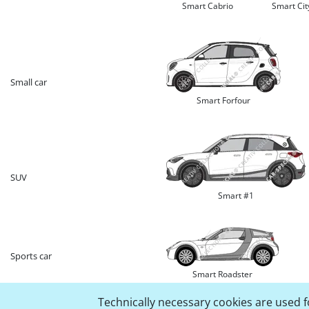
Smart Cabrio
Smart Ci
Small car
Smart Forfour
SUV
Smart #1
Sports car
Smart Roadster
Technically necessary cookies are used fo