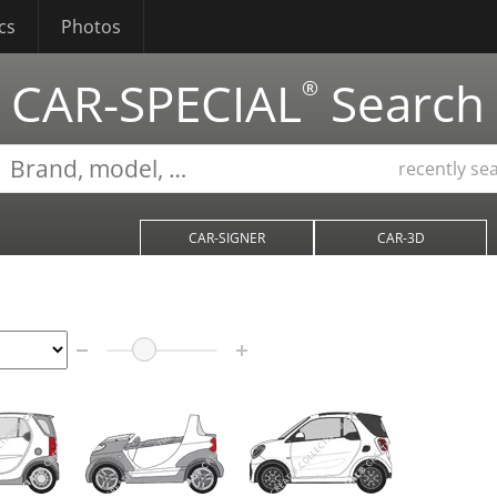
cs
Photos
CAR-SPECIAL
Search
®
recently se
CAR-SIGNER
CAR-3D