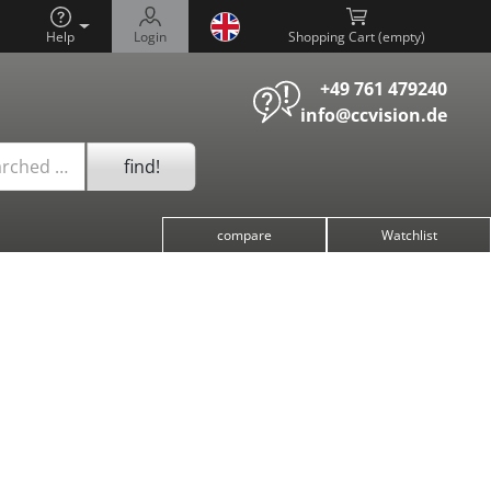
Help
Login
Shopping Cart (
)
+49 761 479240
info@ccvision.de
find!
arched …
compare
Watchlist