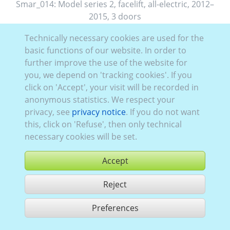
Smar_014:
Model series 2, facelift
,
all-electric
,
2012–
2015
,
3 doors
Technically necessary cookies are used for the
basic functions of our website. In order to
further improve the use of the website for
you, we depend on 'tracking cookies'. If you
click on 'Accept', your visit will be recorded in
anonymous statistics. We respect your
privacy, see
privacy notice
. If you do not want
this, click on 'Refuse', then only technical
necessary cookies will be set.
Accept
Reject
buy
Preferences
share 1 hits
Use according to our GTC,
www.ccvision.de