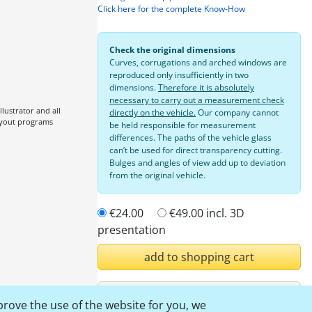
Click here for the complete Know-How
Check the original dimensions
Curves, corrugations and arched windows are
reproduced only insufficiently in two
dimensions.
Therefore it is absolutely
necessary to carry out a measurement check
lustrator and all
directly on the vehicle.
Our company cannot
ayout programs
be held responsible for measurement
differences. The paths of the vehicle glass
can’t be used for direct transparency cutting.
Bulges and angles of view add up to deviation
from the original vehicle.
€24.00
€49.00
incl. 3D
presentation
add to shopping cart
Login
prove the use of the website for you, we