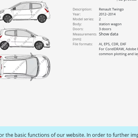
Description:
Renault Twingo
Year:
2012–2014
Model series:
2
Body:
station wagon
Doors:
3 doors
Show data
Measurements
(mm):
File formats:
AI, EPS, CDR, DXF
For CorelDRAW, Adobe Il
common plotting and l
r the basic functions of our website. In order to further im