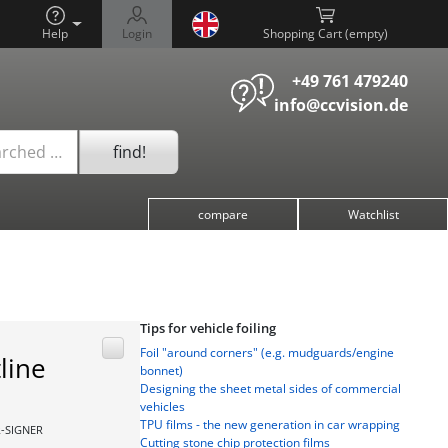
Help
Login
Shopping Cart (
)
+49 761 479240
info@ccvision.de
find!
arched …
compare
Watchlist
Tips for vehicle foiling
Foil "around corners" (e.g. mudguards/engine
line
bonnet)
Designing the sheet metal sides of commercial
vehicles
TPU films - the new generation in car wrapping
R-SIGNER
Cutting stone chip protection films