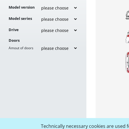
Model version
Model series
Drive
Doors
Amout of doors
Technically necessary cookies are used fo