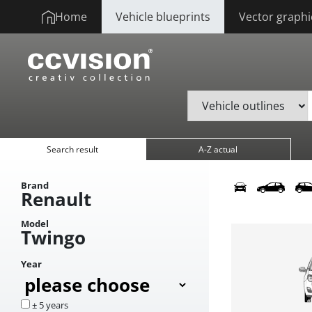
Home
Vehicle blueprints
Vector graphi
Search result
A-Z actual
Brand
Renault
Model
Twingo
Year
± 5 years