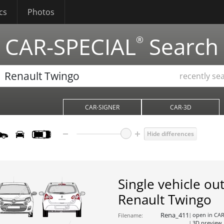
cs
Photos
CAR-SPECIAL
Search
®
recently se
CAR-SIGNER
CAR-3D
Hide differences
Single vehicle out
Renault Twingo
Rena_411
open in CA
Filename:
3D preview