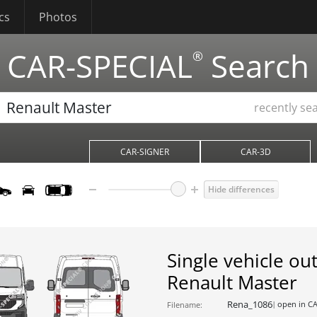
cs
Photos
CAR-SPECIAL
Search
®
recently se
CAR-SIGNER
CAR-3D
Hide differences
Single vehicle out
Renault Master
Rena_1086
open in C
Filename: