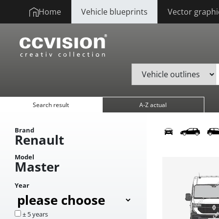
Home
Vehicle blueprints
Vector graphi
Search result
A-Z actual
Brand
Renault
Model
Master
Year
± 5 years