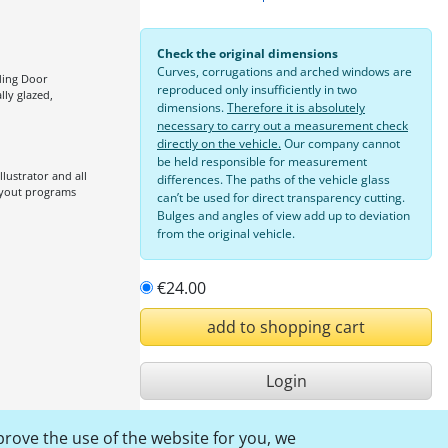
Check the original dimensions
Curves, corrugations and arched windows are
iding Door
reproduced only insufficiently in two
ally glazed,
dimensions.
Therefore it is absolutely
necessary to carry out a measurement check
directly on the vehicle.
Our company cannot
be held responsible for measurement
lustrator and all
differences. The paths of the vehicle glass
ayout programs
can’t be used for direct transparency cutting.
Bulges and angles of view add up to deviation
from the original vehicle.
€24.00
add to shopping cart
Login
Inform now
prove the use of the website for you, we