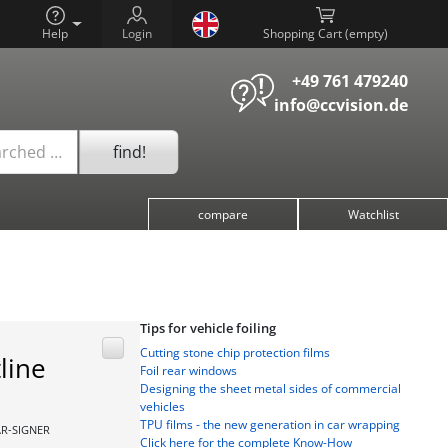
Help
Login
Shopping Cart (
)
+49 761 479240
info@ccvision.de
find!
arched …
compare
Watchlist
Tips for vehicle foiling
Cutting stone chip protection films
line
Foil rear windows
Designing the sheet metal sides of commercial
vehicles
TPU films - the new generation in car wrapping
AR-SIGNER
Click here for the complete Know-How