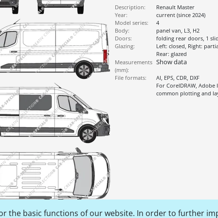
Description:
Renault Master
Year:
current (since 2024)
Model series:
4
Body:
panel van, L3, H2
Doors:
folding rear doors, 1 sl
Glazing:
Left: closed, Right: parti
Rear: glazed
Show data
Measurements
(mm):
File formats:
AI, EPS, CDR, DXF
For CorelDRAW, Adobe Il
common plotting and l
r the basic functions of our website. In order to further im