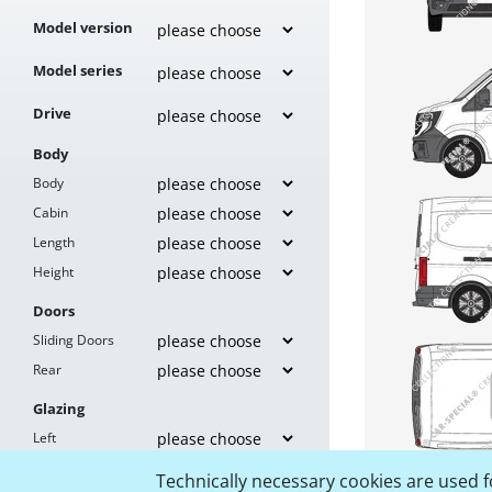
Model version
Model series
Drive
Body
Body
Cabin
Length
Height
Doors
Sliding Doors
Rear
Glazing
Left
Right
Technically necessary cookies are used fo