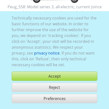
Peug_558:
Model series 3
,
all-electric
,
current (since
2020)
,
2
,
folding rear doors
, Glazing Left
closed
, Right
Technically necessary cookies are used for the
closed
, Rear
glazed
basic functions of our website. In order to
further improve the use of the website for
you, we depend on 'tracking cookies'. If you
click on 'Accept', your visit will be recorded in
anonymous statistics. We respect your
privacy, see
privacy notice
. If you do not want
this, click on 'Refuse', then only technical
necessary cookies will be set.
Accept
Reject
buy
Preferences
share 1 hits
Use according to our GTC,
www.ccvision.de