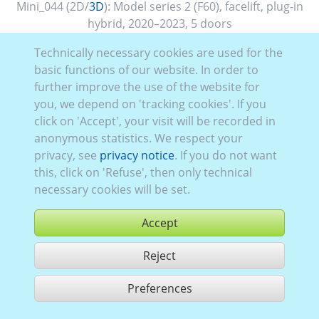
Mini_044 (2D/
3D
):
Model series 2 (F60), facelift
,
plug-in
hybrid
,
2020–2023
,
5 doors
Technically necessary cookies are used for the
basic functions of our website. In order to
further improve the use of the website for
you, we depend on 'tracking cookies'. If you
click on 'Accept', your visit will be recorded in
anonymous statistics. We respect your
privacy, see
privacy notice
. If you do not want
this, click on 'Refuse', then only technical
necessary cookies will be set.
Accept
Reject
buy
Preferences
share 1 hits
Use according to our GTC,
www.ccvision.de