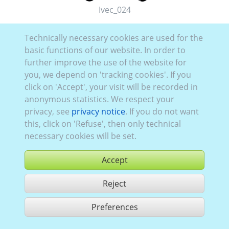
Ivec_024
Technically necessary cookies are used for the
basic functions of our website. In order to
further improve the use of the website for
you, we depend on 'tracking cookies'. If you
click on 'Accept', your visit will be recorded in
anonymous statistics. We respect your
privacy, see
privacy notice
. If you do not want
this, click on 'Refuse', then only technical
necessary cookies will be set.
Accept
Reject
buy
Preferences
share 1 hits
Use according to our GTC,
www.ccvision.de