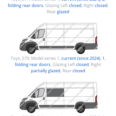
folding rear doors
, Glazing Left
closed
, Right
closed
,
Rear
glazed
Toyo_570:
Model series 1
,
current (since 2024)
,
1
,
folding rear doors
, Glazing Left
closed
, Right
partially glazed
, Rear
closed