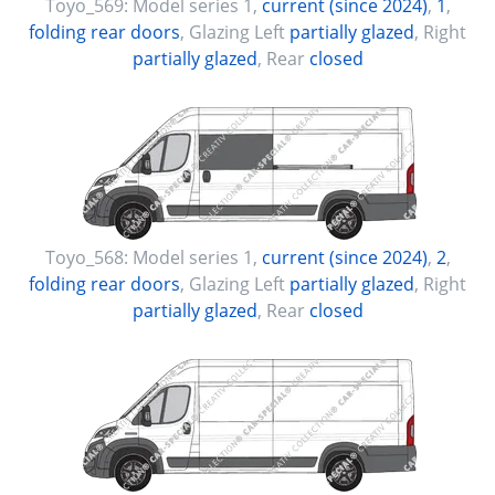
Toyo_569:
Model series 1
,
current (since 2024)
,
1
,
folding rear doors
, Glazing Left
partially glazed
, Right
partially glazed
, Rear
closed
Toyo_568:
Model series 1
,
current (since 2024)
,
2
,
folding rear doors
, Glazing Left
partially glazed
, Right
partially glazed
, Rear
closed