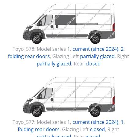
Toyo_578:
Model series 1
,
current (since 2024)
,
2
,
folding rear doors
, Glazing Left
partially glazed
, Right
partially glazed
, Rear
closed
Toyo_577:
Model series 1
,
current (since 2024)
,
1
,
folding rear doors
, Glazing Left
closed
, Right
partially glazed
, Rear
glazed