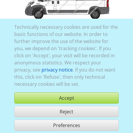
Toyo_559:
Model series 1
,
current (since 2024)
,
2
,
Technically necessary cookies are used for the
folding rear doors
, Glazing Left
closed
, Right
closed
,
basic functions of our website. In order to
Rear
glazed
further improve the use of the website for
you, we depend on 'tracking cookies'. If you
click on 'Accept', your visit will be recorded in
anonymous statistics. We respect your
privacy, see
privacy notice
. If you do not want
this, click on 'Refuse', then only technical
necessary cookies will be set.
Toyo_558:
Model series 1
,
current (since 2024)
,
1
,
Accept
folding rear doors
, Glazing Left
closed
, Right
partially glazed
, Rear
closed
Reject
Preferences
share 86 hits