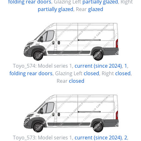
folding rear doors
, Glazing Left
partially glazed
, Right
partially glazed
, Rear
glazed
Toyo_574:
Model series 1
,
current (since 2024)
,
1
,
folding rear doors
, Glazing Left
closed
, Right
closed
,
Rear
closed
Toyo_573:
Model series 1
,
current (since 2024)
,
2
,