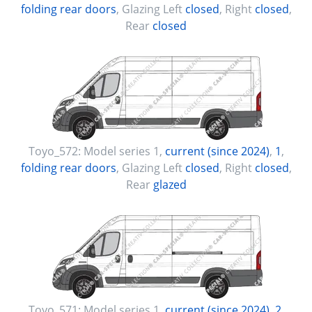
folding rear doors
, Glazing Left
closed
, Right
closed
,
Rear
closed
Toyo_572:
Model series 1
,
current (since 2024)
,
1
,
folding rear doors
, Glazing Left
closed
, Right
closed
,
Rear
glazed
Toyo_571:
Model series 1
,
current (since 2024)
,
2
,