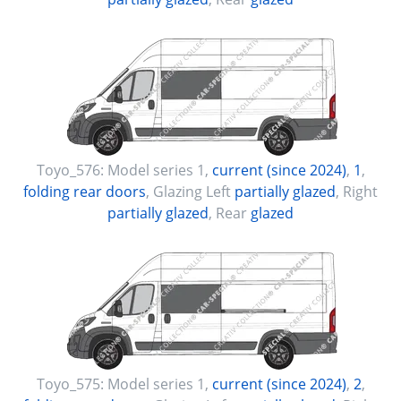
Toyo_576:
Model series 1
,
current (since 2024)
,
1
,
folding rear doors
, Glazing Left
partially glazed
, Right
partially glazed
, Rear
glazed
Toyo_575:
Model series 1
,
current (since 2024)
,
2
,