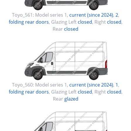
Toyo_561:
Model series 1
,
current (since 2024)
,
2
,
folding rear doors
, Glazing Left
closed
, Right
closed
,
Rear
closed
Toyo_560:
Model series 1
,
current (since 2024)
,
1
,
folding rear doors
, Glazing Left
closed
, Right
closed
,
Rear
glazed