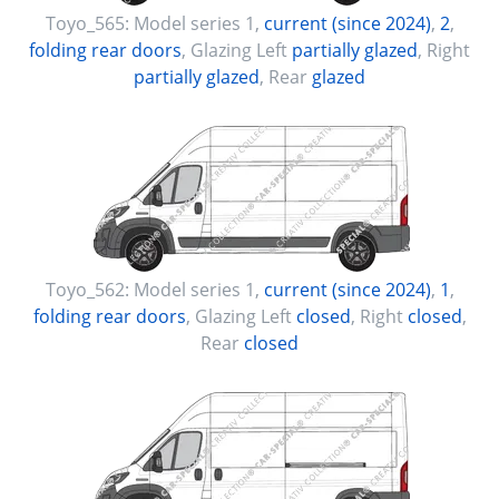
Toyo_565:
Model series 1
,
current (since 2024)
,
2
,
folding rear doors
, Glazing Left
partially glazed
, Right
partially glazed
, Rear
glazed
Toyo_562:
Model series 1
,
current (since 2024)
,
1
,
folding rear doors
, Glazing Left
closed
, Right
closed
,
Rear
closed