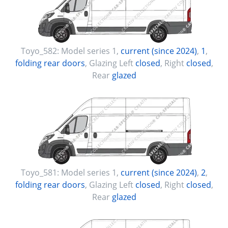
Toyo_582:
Model series 1
,
current (since 2024)
,
1
,
folding rear doors
, Glazing Left
closed
, Right
closed
,
Rear
glazed
Toyo_581:
Model series 1
,
current (since 2024)
,
2
,
folding rear doors
, Glazing Left
closed
, Right
closed
,
Rear
glazed