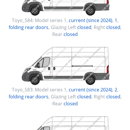
Toyo_584:
Model series 1
,
current (since 2024)
,
1
,
folding rear doors
, Glazing Left
closed
, Right
closed
,
Rear
closed
Toyo_583:
Model series 1
,
current (since 2024)
,
2
,
folding rear doors
, Glazing Left
closed
, Right
closed
,
Rear
closed