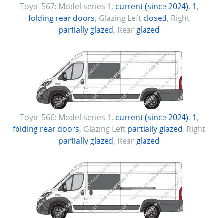
Toyo_567:
Model series 1
,
current (since 2024)
,
1
,
folding rear doors
, Glazing Left
closed
, Right
partially glazed
, Rear
glazed
Toyo_566:
Model series 1
,
current (since 2024)
,
1
,
folding rear doors
, Glazing Left
partially glazed
, Right
partially glazed
, Rear
glazed