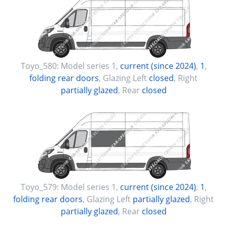
Toyo_580:
Model series 1
,
current (since 2024)
,
1
,
folding rear doors
, Glazing Left
closed
, Right
partially glazed
, Rear
closed
Toyo_579:
Model series 1
,
current (since 2024)
,
1
,
folding rear doors
, Glazing Left
partially glazed
, Right
partially glazed
, Rear
closed