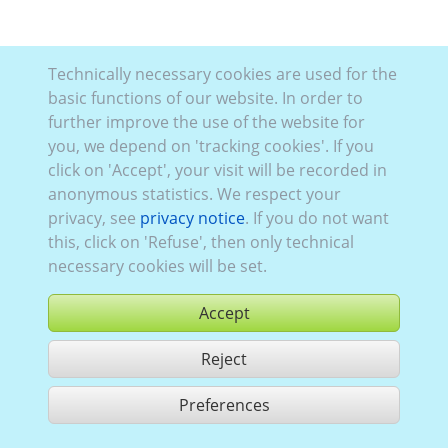
Technically necessary cookies are used for the
basic functions of our website. In order to
further improve the use of the website for
you, we depend on 'tracking cookies'. If you
click on 'Accept', your visit will be recorded in
anonymous statistics. We respect your
privacy, see
privacy notice
. If you do not want
this, click on 'Refuse', then only technical
necessary cookies will be set.
Accept
Reject
buy
Preferences
share 1 hits
Use according to our GTC,
www.ccvision.de