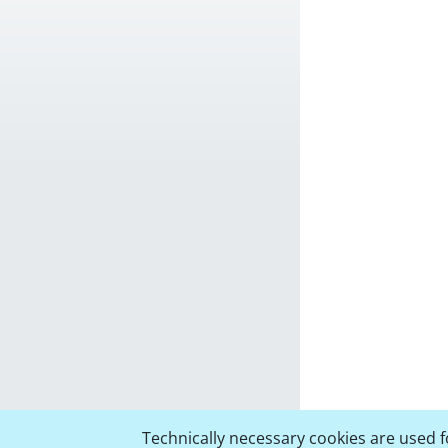
Technically necessary cookies are used fo