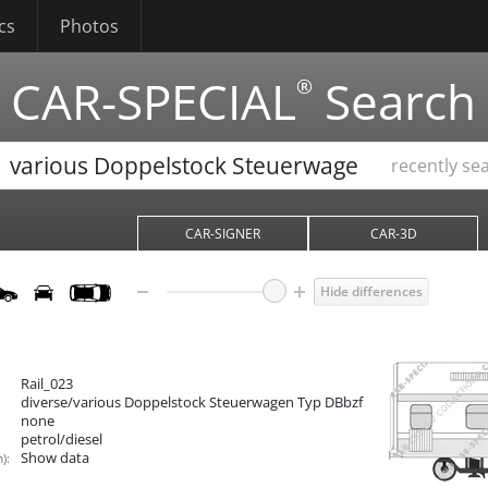
cs
Photos
CAR-SPECIAL
Search
®
recently se
CAR-SIGNER
CAR-3D
Hide differences
Rail_023
diverse/various Doppelstock Steuerwagen Typ DBbzf
none
petrol/diesel
Show data
):