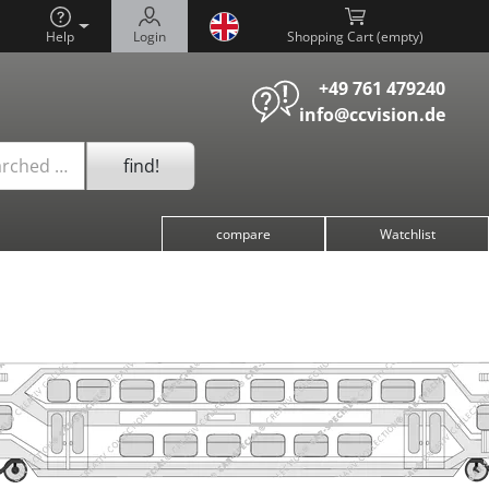
Help
Login
Shopping Cart (
)
+49 761 479240
info@ccvision.de
find!
arched …
compare
Watchlist