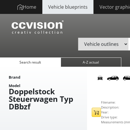
Home
Vehicle blueprints
Vector graphi
Search result
A-Z actual
Brand
Model
Doppelstock
Steuerwagen Typ
Filename:
DBbzf
Description:
Year:
Drive type:
Measurements (mm