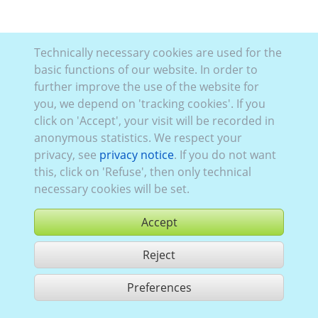
Technically necessary cookies are used for the
basic functions of our website. In order to
further improve the use of the website for
you, we depend on 'tracking cookies'. If you
click on 'Accept', your visit will be recorded in
anonymous statistics. We respect your
privacy, see
privacy notice
. If you do not want
this, click on 'Refuse', then only technical
necessary cookies will be set.
Accept
Reject
buy
Preferences
share 1 hits
Use according to our GTC,
www.ccvision.de