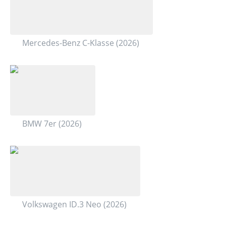
Mercedes-Benz C-Klasse (2026)
BMW 7er (2026)
Volkswagen ID.3 Neo (2026)