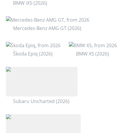
BMW iX5 (2026)
Mercedes-Benz AMG GT (2026)
Škoda Epiq (2026)
BMW X5 (2026)
Subaru Uncharted (2026)