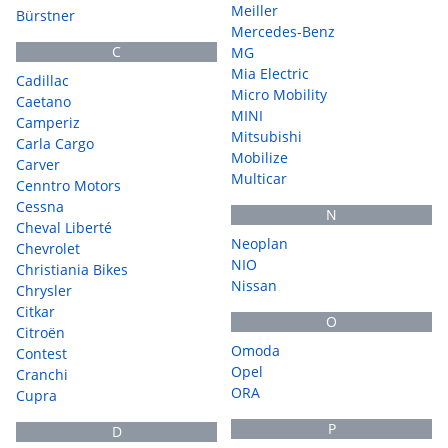
Meiller
Bürstner
Mercedes-Benz
C
MG
Mia Electric
Cadillac
Micro Mobility
Caetano
MINI
Camperiz
Mitsubishi
Carla Cargo
Mobilize
Carver
Multicar
Cenntro Motors
Cessna
N
Cheval Liberté
Neoplan
Chevrolet
NIO
Christiania Bikes
Nissan
Chrysler
Citkar
O
Citroën
Omoda
Contest
Opel
Cranchi
ORA
Cupra
P
D