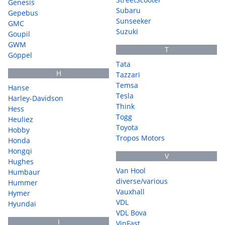
Genesis
Subaru
Gepebus
Sunseeker
GMC
Suzuki
Goupil
GWM
T
Göppel
Tata
H
Tazzari
Temsa
Hanse
Tesla
Harley-Davidson
Think
Hess
Togg
Heuliez
Toyota
Hobby
Tropos Motors
Honda
Hongqi
V
Hughes
Van Hool
Humbaur
diverse/various
Hummer
Vauxhall
Hymer
VDL
Hyundai
VDL Bova
I
VinFast