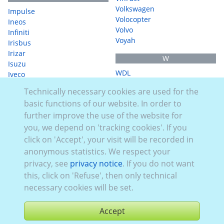
Volkswagen
Impulse
Volocopter
Ineos
Volvo
Infiniti
Voyah
Irisbus
Irizar
W
Isuzu
WDL
Iveco
WerbeVelo
Technically necessary cookies are used for the
J
WEY
basic functions of our website. In order to
WM Meyer
JAC
further improve the use of the website for
WorkCycles
Jaecoo
you, we depend on 'tracking cookies'. If you
Jaguar
X
Jeep
click on 'Accept', your visit will be recorded in
XEV
anonymous statistics. We respect your
K
Xpeng
privacy, see
privacy notice
. If you do not want
Kawasaki
this, click on 'Refuse', then only technical
Y
KGM
necessary cookies will be set.
Yamaha
Kia
Knaus
Z
Accept
Krone
Zeekr
KTM