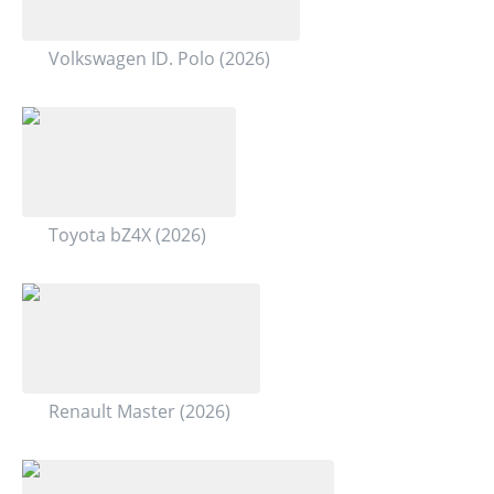
Volkswagen ID. Polo (2026)
Toyota bZ4X (2026)
Renault Master (2026)