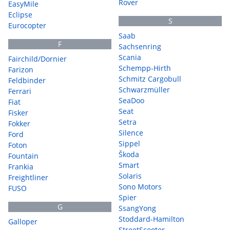
Rover
EasyMile
Eclipse
S
Eurocopter
Saab
F
Sachsenring
Scania
Fairchild/Dornier
Schempp-Hirth
Farizon
Schmitz Cargobull
Feldbinder
Schwarzmüller
Ferrari
SeaDoo
Fiat
Seat
Fisker
Setra
Fokker
Silence
Ford
Sippel
Foton
Škoda
Fountain
Smart
Frankia
Solaris
Freightliner
Sono Motors
FUSO
Spier
G
SsangYong
Stoddard-Hamilton
Galloper
StreetScooter