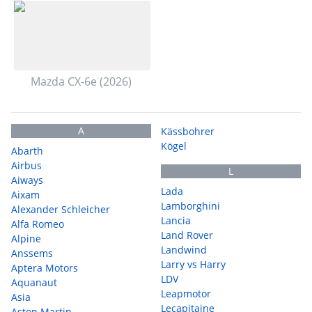
Mazda CX-6e (2026)
A
Kässbohrer
Kögel
Abarth
Airbus
L
Aiways
Lada
Aixam
Lamborghini
Alexander Schleicher
Lancia
Alfa Romeo
Land Rover
Alpine
Landwind
Anssems
Larry vs Harry
Aptera Motors
LDV
Aquanaut
Leapmotor
Asia
Lecapitaine
Aston Martin