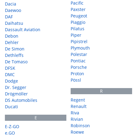
Pacific
Dacia
Paxster
Daewoo
Peugeot
DAF
Piaggio
Daihatsu
Pilatus
Dassault Aviation
Piper
Debon
Pipistrel
Dehler
Plymouth
De Simon
Polestar
Dethleffs
Pontiac
De Tomaso
Porsche
DFSK
Proton
DMC
Pössl
Dodge
Dr. Segger
R
Drögmöller
Regent
DS Automobiles
Renault
Ducati
Riva
E
Rivian
Robinson
E-Z-GO
Roewe
e.GO