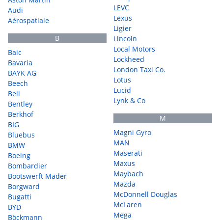
LEVC
Audi
Lexus
Aérospatiale
Ligier
B
Lincoln
Local Motors
Baic
Lockheed
Bavaria
London Taxi Co.
BAYK AG
Lotus
Beech
Lucid
Bell
Lynk & Co
Bentley
Berkhof
M
BIG
Magni Gyro
Bluebus
MAN
BMW
Maserati
Boeing
Maxus
Bombardier
Maybach
Bootswerft Mader
Mazda
Borgward
McDonnell Douglas
Bugatti
McLaren
BYD
Mega
Böckmann