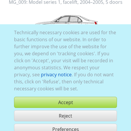
MG_009:
Model series 1, facelift
,
2004–2005
,
5 doors
Technically necessary cookies are used for the
MG_008:
Model series 1, facelift
,
2004–2005
,
4 doors
basic functions of our website. In order to
further improve the use of the website for
you, we depend on 'tracking cookies'. If you
click on 'Accept', your visit will be recorded in
anonymous statistics. We respect your
privacy, see
privacy notice
. If you do not want
MG_006:
32062
,
Model series 1
,
2001–2004
,
5 doors
this, click on 'Refuse', then only technical
necessary cookies will be set.
Accept
MG_005:
Model series 1
,
2001–2004
,
4 doors
Reject
Preferences