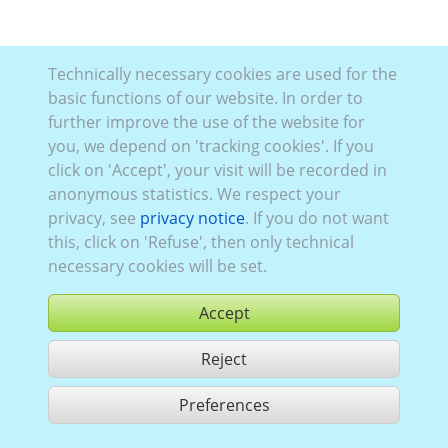
Technically necessary cookies are used for the
basic functions of our website. In order to
further improve the use of the website for
you, we depend on 'tracking cookies'. If you
click on 'Accept', your visit will be recorded in
anonymous statistics. We respect your
privacy, see
privacy notice
. If you do not want
this, click on 'Refuse', then only technical
necessary cookies will be set.
Accept
Reject
buy
Preferences
share 1 hits
Use according to our GTC,
www.ccvision.de