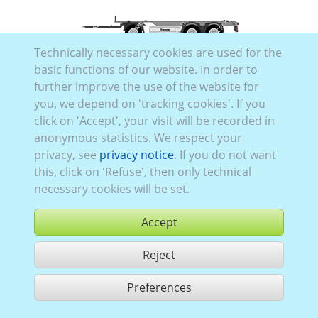
Technically necessary cookies are used for the
Trai_026
basic functions of our website. In order to
further improve the use of the website for
you, we depend on 'tracking cookies'. If you
click on 'Accept', your visit will be recorded in
anonymous statistics. We respect your
privacy, see
privacy notice
. If you do not want
this, click on 'Refuse', then only technical
necessary cookies will be set.
Accept
Reject
Preferences
share 2 hits
Use according to our GTC,
www.ccvision.de