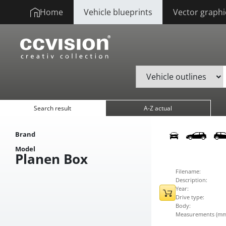
Home
Vehicle blueprints
Vector graphi
Search result
A-Z actual
Brand
Model
Planen Box
Filename:
Description:
Year:
Drive type:
Body:
Measurements (mm