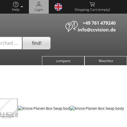
Help
Login
Shopping Cart (
)
+49 761 479240
info@ccvision.de
find!
arched …
compare
Watchlist