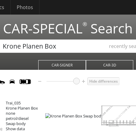
cs
Photos
CAR-SPECIAL
Search
®
recently se
CAR-SIGNER
CAR-3D
Hide differences
Trai_035
Krone Planen Box
none
petrol/diesel
Swap body
Show data
):