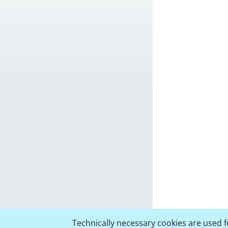
Technically necessary cookies are used fo