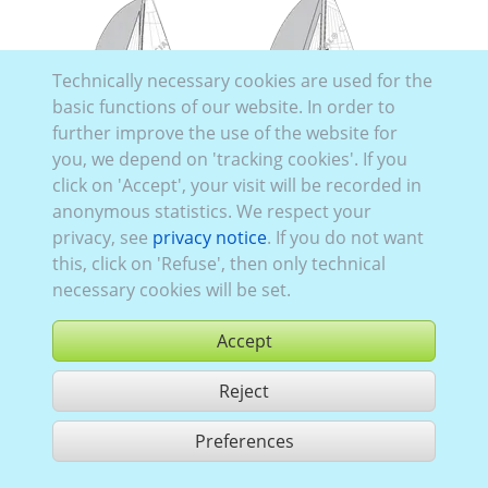
Technically necessary cookies are used for the
basic functions of our website. In order to
further improve the use of the website for
you, we depend on 'tracking cookies'. If you
click on 'Accept', your visit will be recorded in
anonymous statistics. We respect your
Hanse H388
privacy, see
privacy notice
. If you do not want
this, click on 'Refuse', then only technical
Hanse H675
necessary cookies will be set.
Accept
Reject
Preferences
Use according to our GTC,
www.ccvision.de