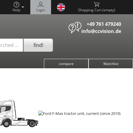
Help
Login
Shopping Cart (
)
+49 761 479240
info@ccvision.de
find!
arched …
compare
Watchlist