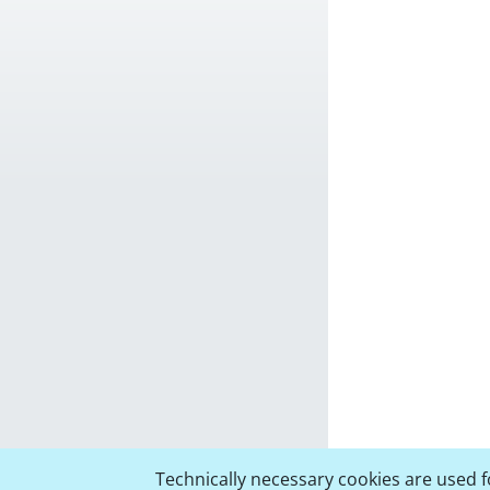
Technically necessary cookies are used fo