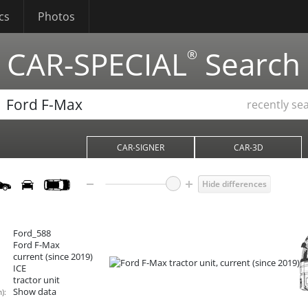
cs
Photos
CAR-SPECIAL
Search
®
recently se
CAR-SIGNER
CAR-3D
Hide differences
Ford_588
Ford F-Max
current (since 2019)
ICE
tractor unit
Show data
):