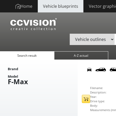
Home
Vehicle blueprints
Vector graphi
Search result
A-Z actual
Brand
Model
F-Max
Filename:
Description:
Year:
Drive type:
Body:
Measurements (mm