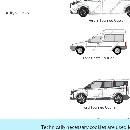
Utility vehicles
Ford E-Tourneo Custom
Ford Fiesta Courier
Ford Tourneo Courier
Technically necessary cookies are used fo