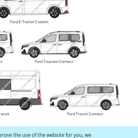
Ford E-Transit Custom
ct
Ford Tourneo Connect
ransit
Ford Transit Connect
prove the use of the website for you, we