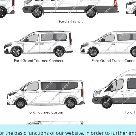
Ford E-Transit
Ford Grand Tourneo Connect
Ford Grand Transit Conne
Ford Tourneo Custom
Ford T
r the basic functions of our website. In order to further im