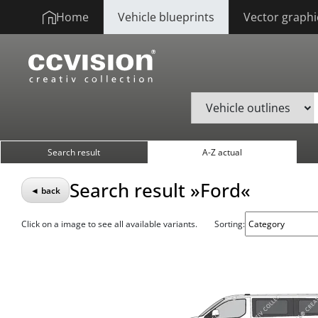
Home
Vehicle blueprints
Vector graphi
Search result
A-Z actual
Search result »Ford«
◄ back
Click on a image to see all available variants.
Sorting: