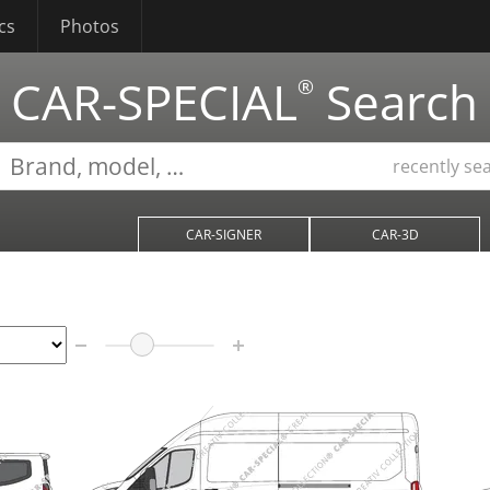
cs
Photos
CAR-SPECIAL
Search
®
recently se
CAR-SIGNER
CAR-3D