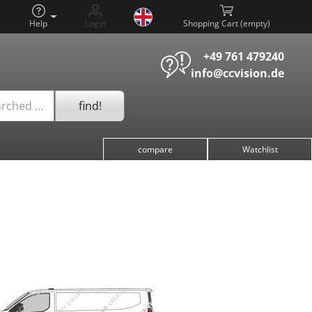
Help
Login
Shopping Cart (
)
+49 761 479240
info@ccvision.de
find!
arched …
compare
Watchlist