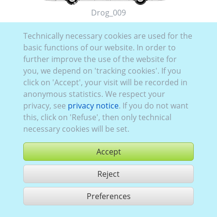
Drog_009
Technically necessary cookies are used for the
basic functions of our website. In order to
further improve the use of the website for
you, we depend on 'tracking cookies'. If you
click on 'Accept', your visit will be recorded in
Drog_008
anonymous statistics. We respect your
privacy, see
privacy notice
. If you do not want
this, click on 'Refuse', then only technical
necessary cookies will be set.
Accept
Reject
Preferences
share 2 hits
Use according to our GTC,
www.ccvision.de