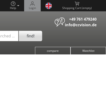
Help
Login
Shopping Cart (
)
+49 761 479240
info@ccvision.de
find!
arched …
compare
Watchlist