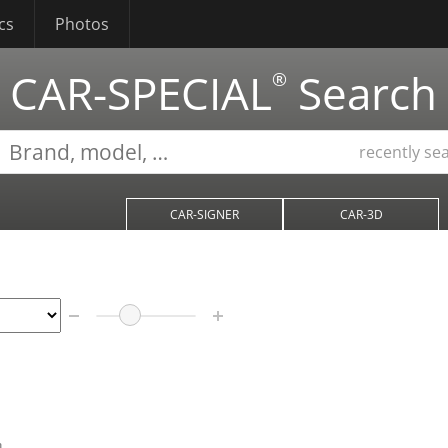
cs
Photos
CAR-SPECIAL
Search
®
recently se
CAR-SIGNER
CAR-3D