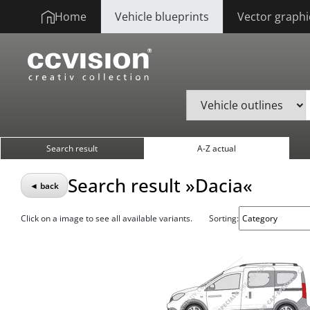
Home
Vehicle blueprints
Vector graphi
Search result
A-Z actual
Search result »Dacia«
◄ back
Click on a image to see all available variants.
Sorting: