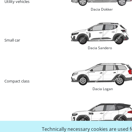
Utility vehicles
Dacia Dokker
Small car
Dacia Sandero
Compact class
Dacia Logan
SUV
Technically necessary cookies are used fo
Dacia Bigster