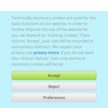
Technically necessary cookies are used for the
basic functions of our website. In order to
further improve the use of the website for
you, we depend on 'tracking cookies'. If you
click on 'Accept', your visit will be recorded in
anonymous statistics. We respect your
privacy, see
privacy notice
. If you do not want
this, click on 'Refuse', then only technical
necessary cookies will be set.
Accept
Reject
buy
Preferences
share 1 hits
Use according to our GTC,
www.ccvision.de