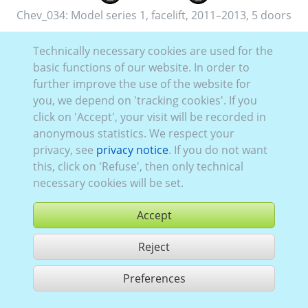
Chev_034:
Model series 1, facelift
,
2011–2013
,
5 doors
Technically necessary cookies are used for the
basic functions of our website. In order to
further improve the use of the website for
you, we depend on 'tracking cookies'. If you
Chev_023:
Model series 1
,
2006–2011
,
5 doors
click on 'Accept', your visit will be recorded in
anonymous statistics. We respect your
privacy, see
privacy notice
. If you do not want
this, click on 'Refuse', then only technical
necessary cookies will be set.
Accept
Reject
Preferences
share 2 hits
Use according to our GTC,
www.ccvision.de