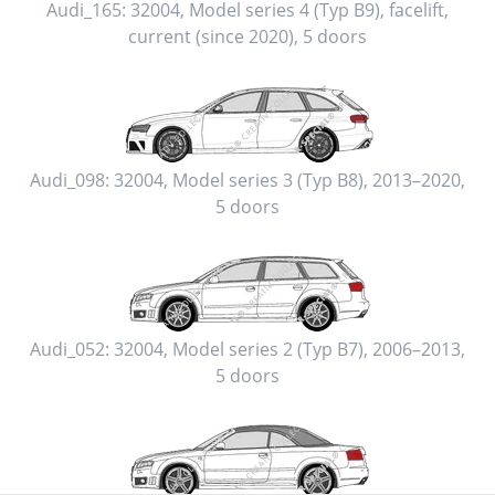
Audi_165:
32004
,
Model series 4 (Typ B9), facelift
,
current (since 2020)
,
5 doors
Audi_098:
32004
,
Model series 3 (Typ B8)
,
2013–2020
,
5 doors
Audi_052:
32004
,
Model series 2 (Typ B7)
,
2006–2013
,
5 doors