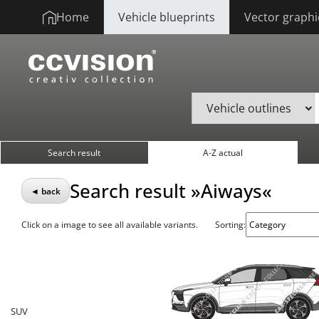
Home
Vehicle blueprints
Vector graphi
Search result
A-Z actual
Search result »Aiways«
◄ back
Click on a image to see all available variants.
Sorting:
SUV