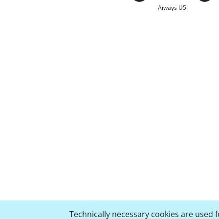
Aiways U5
Technically necessary cookies are used fo