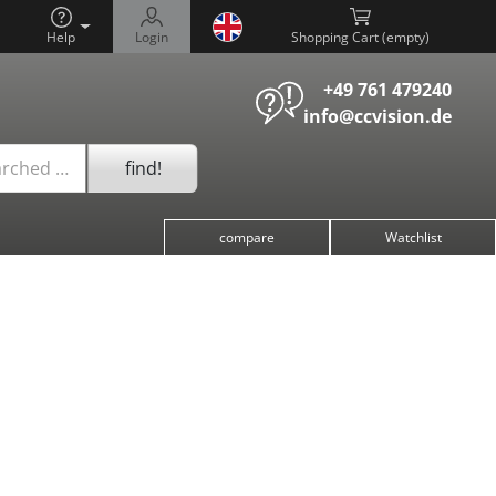
Help
Login
Shopping Cart (
)
+49 761 479240
info@ccvision.de
find!
arched …
compare
Watchlist