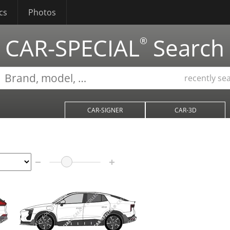
cs
Photos
CAR-SPECIAL
Search
®
recently se
CAR-SIGNER
CAR-3D