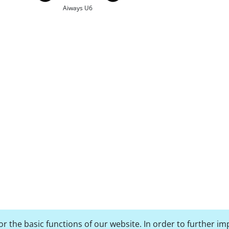
Aiways U6
r the basic functions of our website. In order to further im