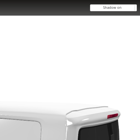
Shadow on