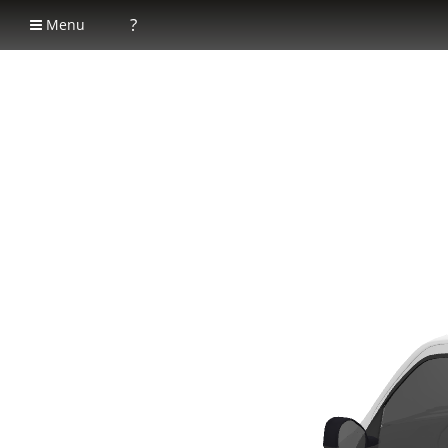
?
Menu