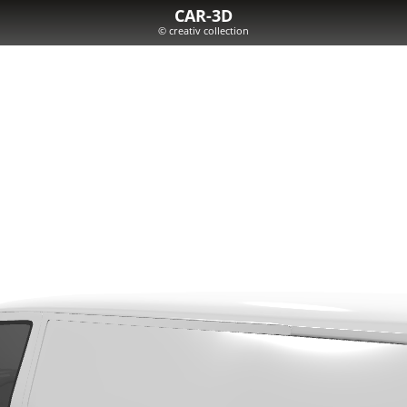
CAR-3D
© creativ collection