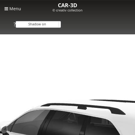
CAR-3D
Menu
© creativ collection
?
Shadow on
Shadow off