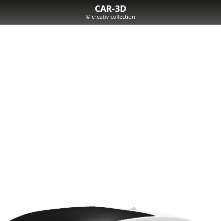
CAR-3D
© creativ collection