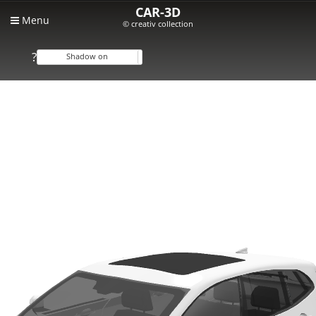
CAR-3D
Menu
© creativ collection
?
Shadow on
Shadow off